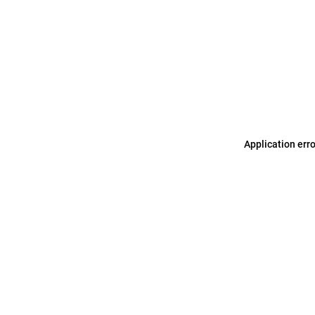
Application err