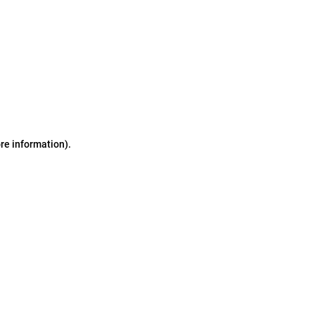
ore information)
.