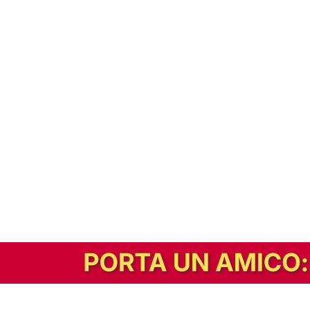
In alternativa, prova la versione digitale!
|
Abbonati