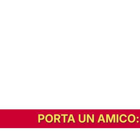
In alternativa, prova la versione digitale!
|
Abbonati