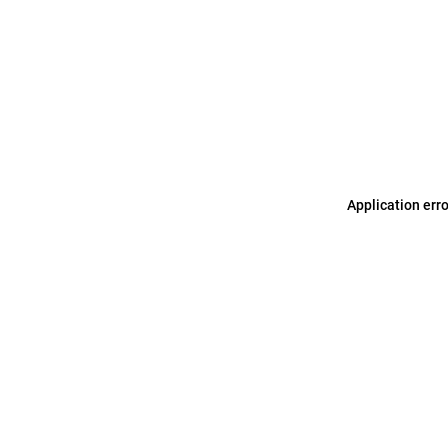
Application err