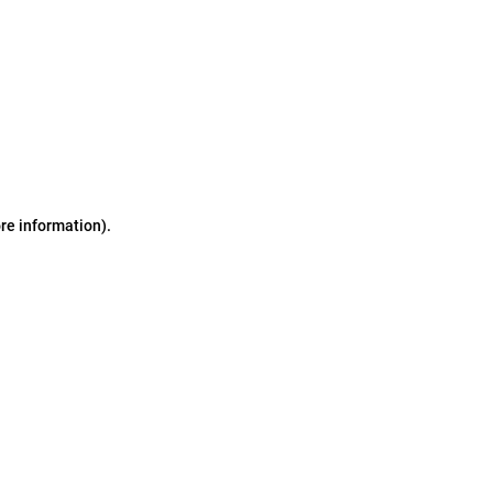
ore information)
.