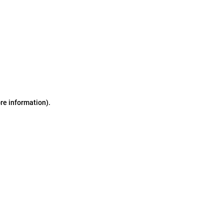
ore information)
.