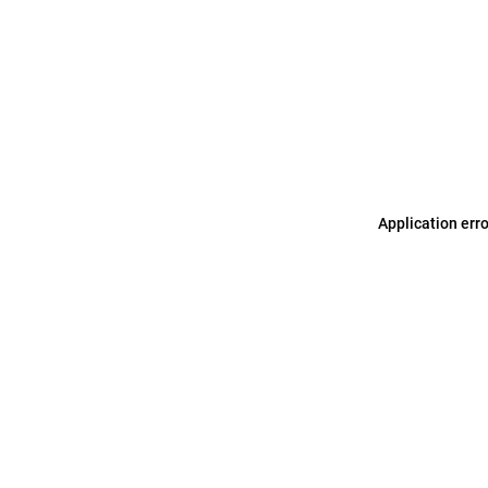
Application err