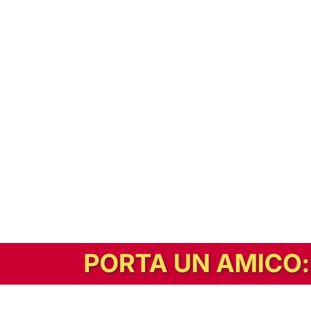
In alternativa, prova la versione digitale!
|
Abbonati