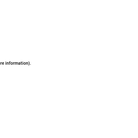
ore information)
.