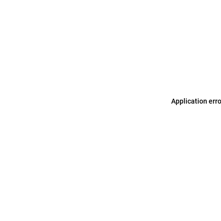
Application err