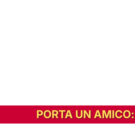
In alternativa, prova la versione digitale!
|
Abbonati