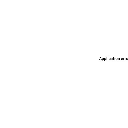
Application err