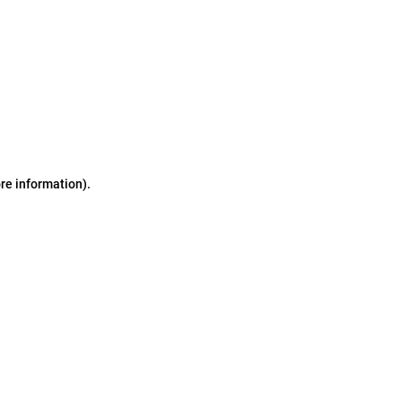
ore information)
.