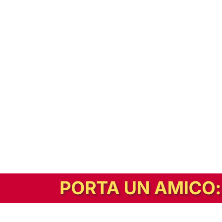
In alternativa, prova la versione digitale!
|
Abbonati