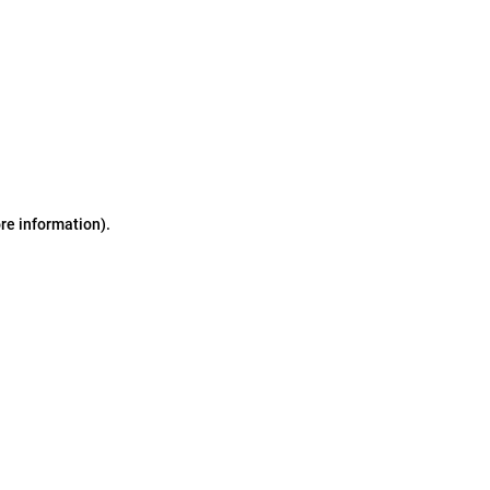
ore information)
.