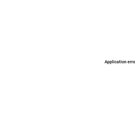
Application err