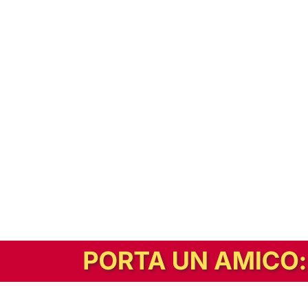
In alternativa, prova la versione digitale!
|
Abbonati