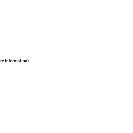
ore information)
.