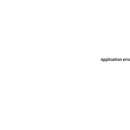
Application err