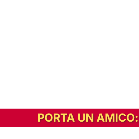
In alternativa, prova la versione digitale!
|
Abbonati