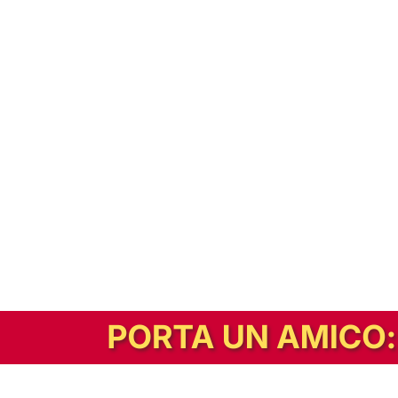
In alternativa, prova la versione digitale!
|
Abbonati