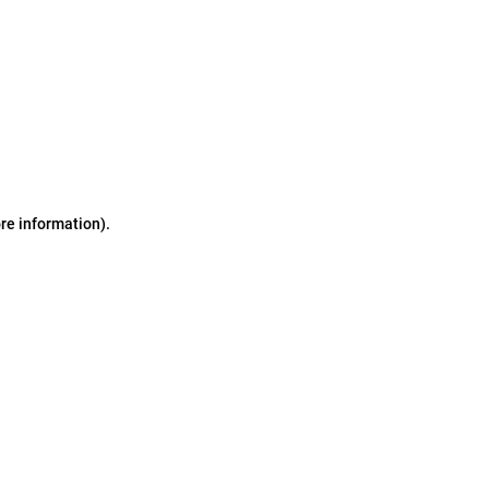
ore information)
.