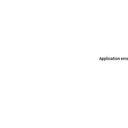
Application err