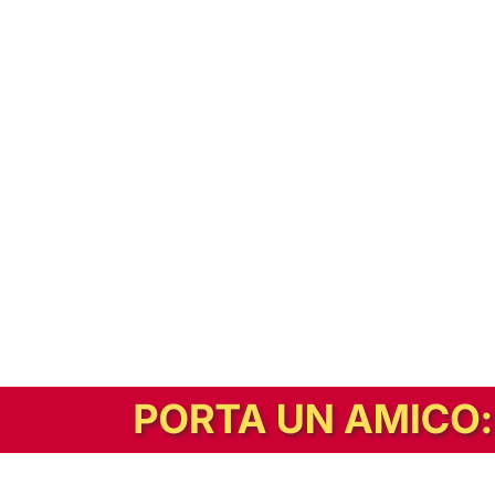
In alternativa, prova la versione digitale!
|
Abbonati