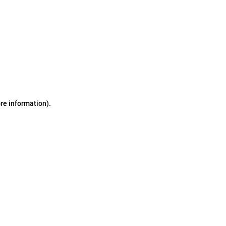
ore information)
.