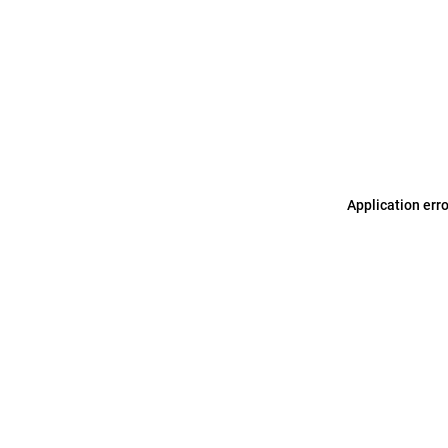
Application err