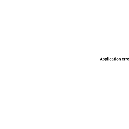
Application err