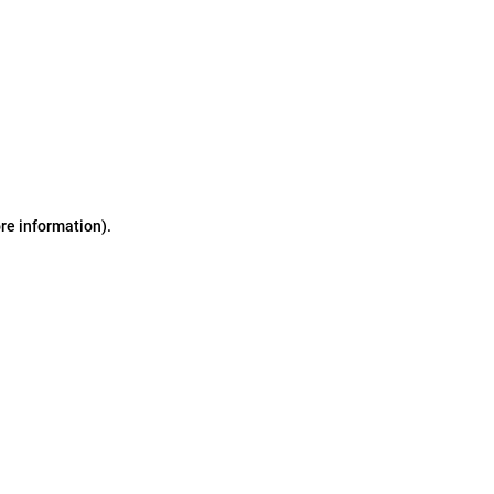
ore information)
.