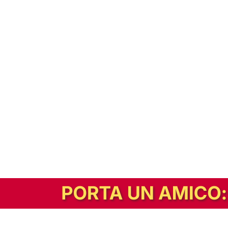
In alternativa, prova la versione digitale!
|
Abbonati