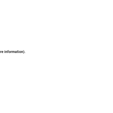
ore information)
.