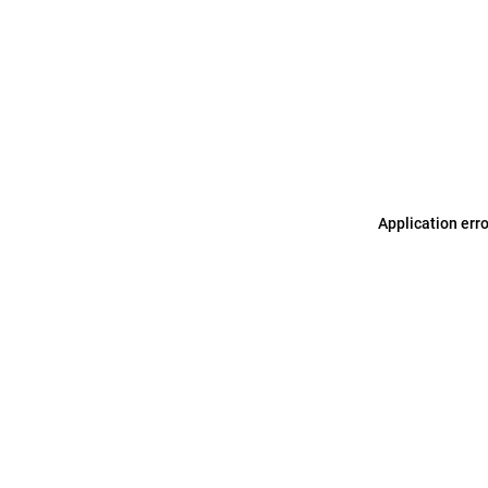
Application err