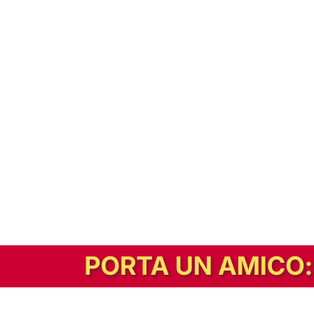
In alternativa, prova la versione digitale!
|
Abbonati