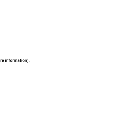
ore information)
.