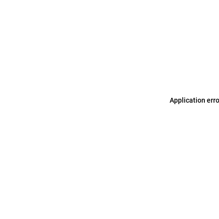
Application err