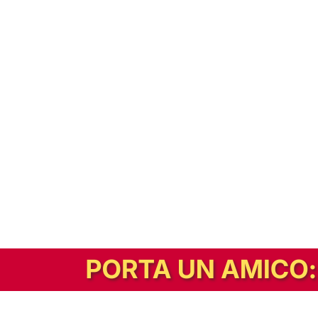
In alternativa, prova la versione digitale!
|
Abbonati