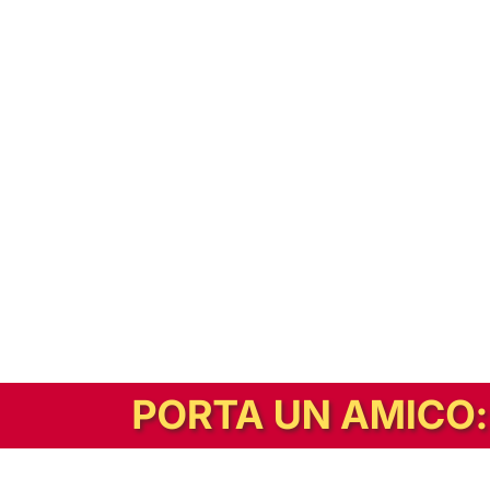
In alternativa, prova la versione digitale!
|
Abbonati