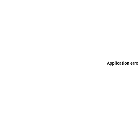
Application err