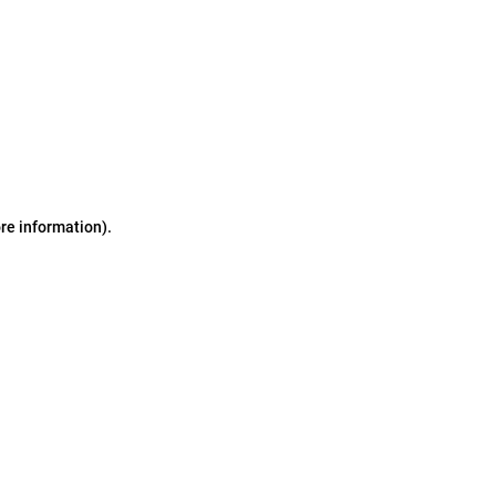
ore information)
.