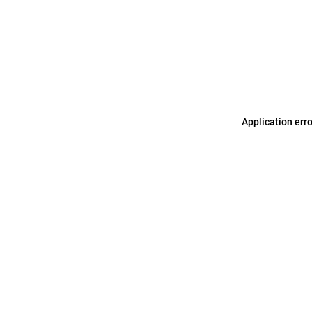
Application err