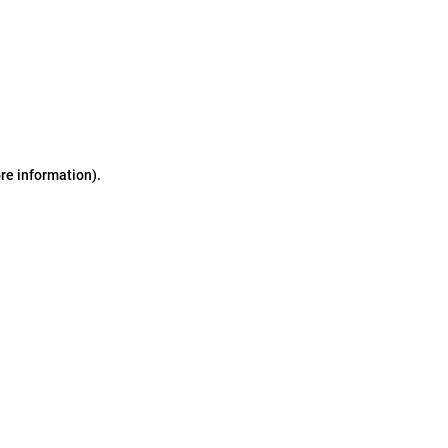
ore information)
.