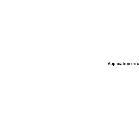
Application err