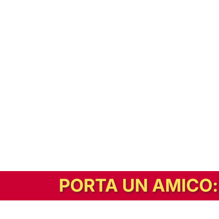
In alternativa, prova la versione digitale!
|
Abbonati