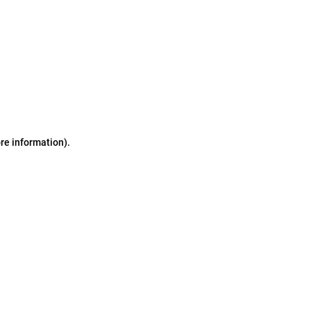
ore information)
.