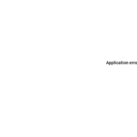
Application err