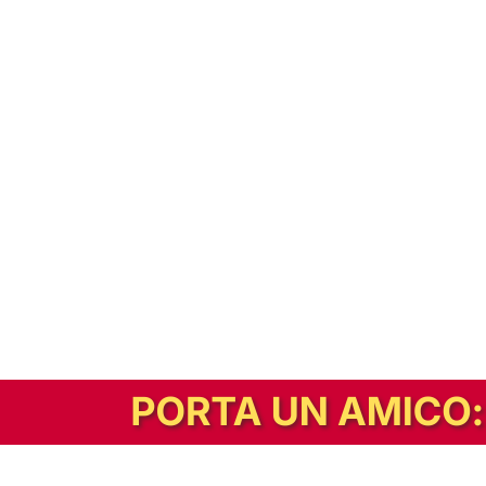
In alternativa, prova la versione digitale!
|
Abbonati