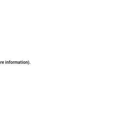
ore information)
.