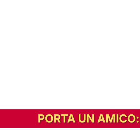
In alternativa, prova la versione digitale!
|
Abbonati