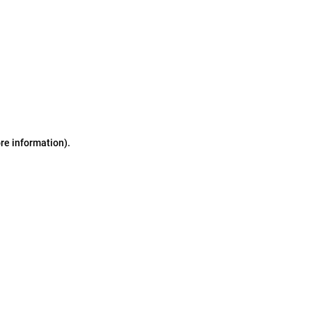
ore information)
.