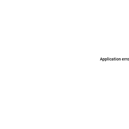
Application err