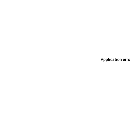
Application err