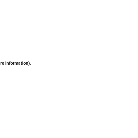
ore information)
.