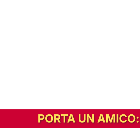
In alternativa, prova la versione digitale!
|
Abbonati