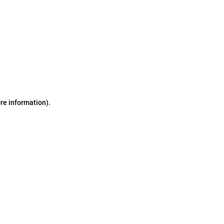
ore information)
.