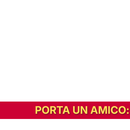
In alternativa, prova la versione digitale!
|
Abbonati