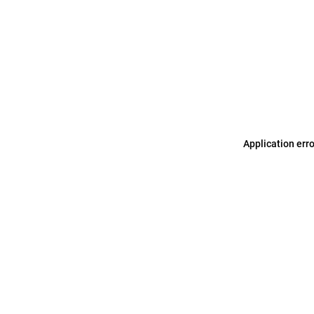
Application err