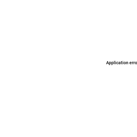
Application err