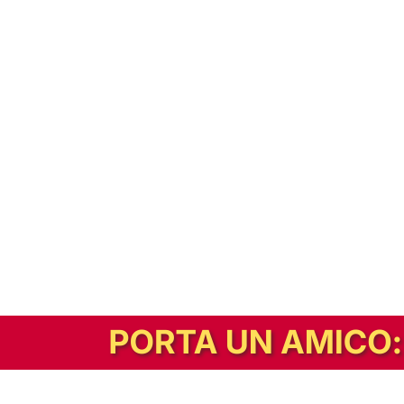
In alternativa, prova la versione digitale!
|
Abbonati