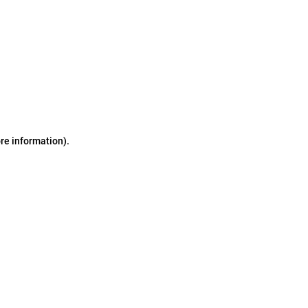
ore information)
.