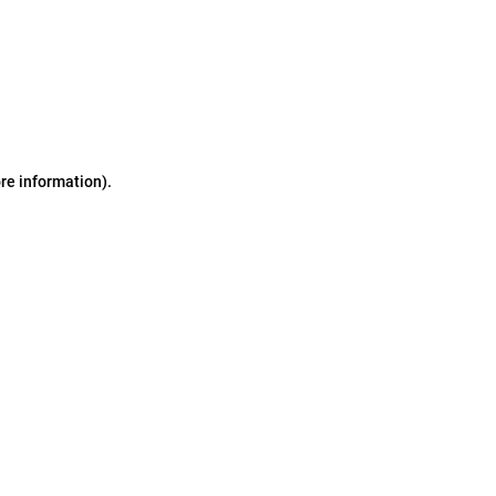
ore information)
.