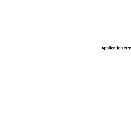
Application err