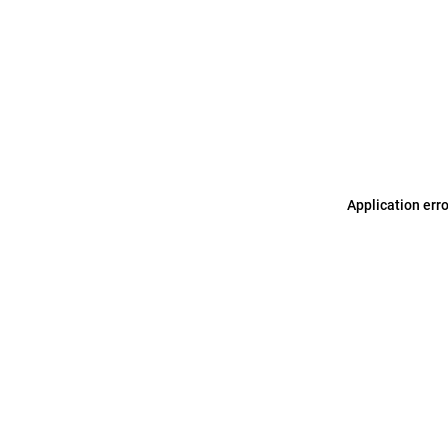
Application err