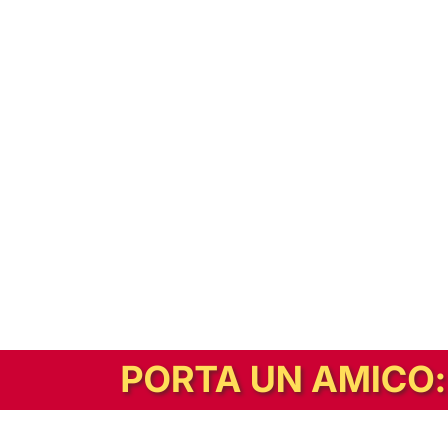
In alternativa, prova la versione digitale!
|
Abbonati