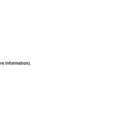
ore information)
.