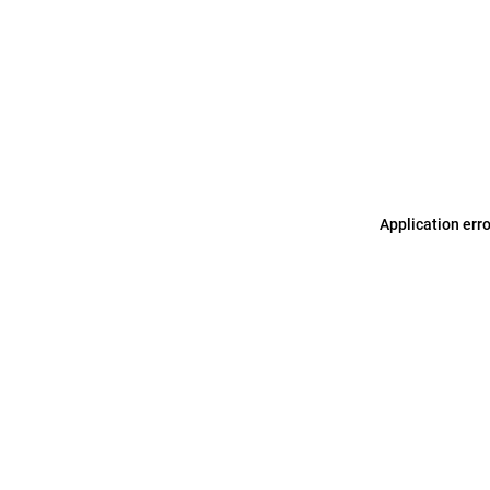
Application err