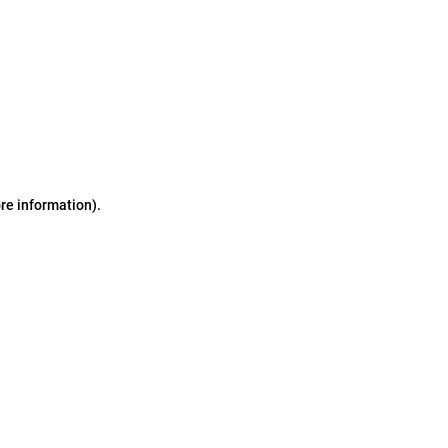
ore information)
.