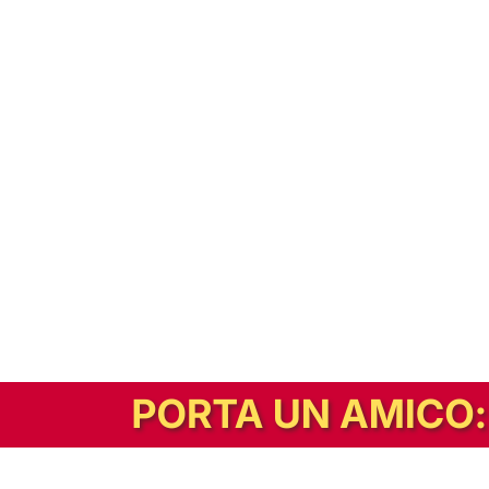
In alternativa, prova la versione digitale!
|
Abbonati