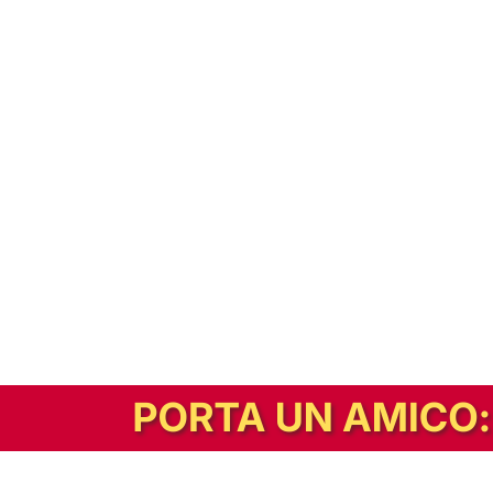
In alternativa, prova la versione digitale!
|
Abbonati