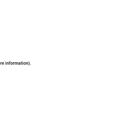
ore information)
.