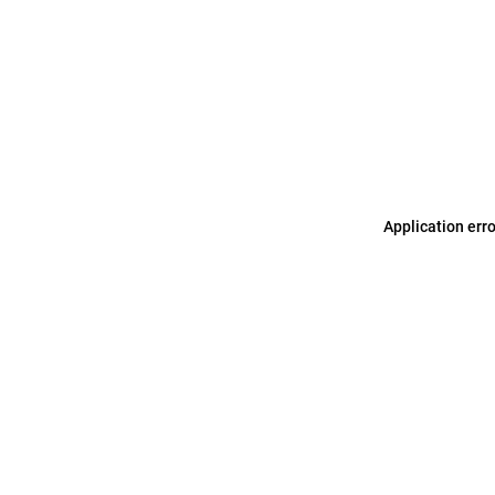
Application err