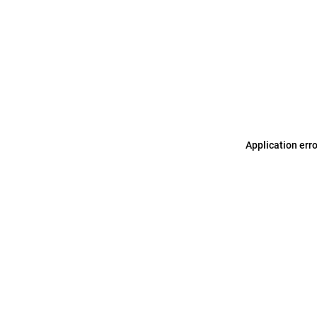
Application err