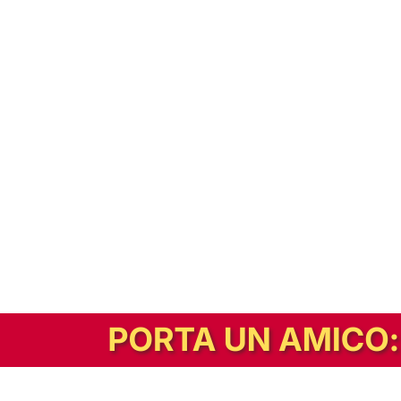
In alternativa, prova la versione digitale!
|
Abbonati