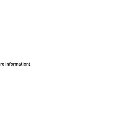
ore information)
.