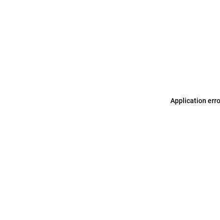
Application err