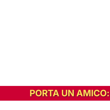
In alternativa, prova la versione digitale!
|
Abbonati