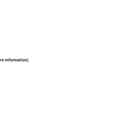
ore information)
.