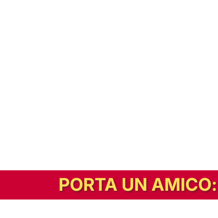
In alternativa, prova la versione digitale!
|
Abbonati