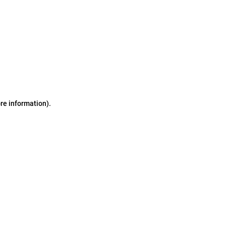
ore information)
.