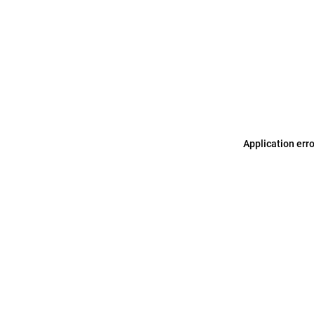
Application err